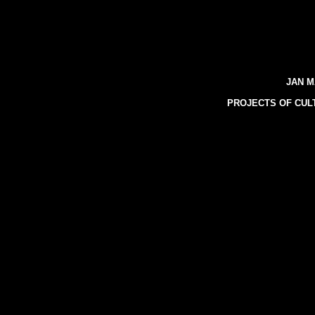
JAN M
PROJECTS OF CUL