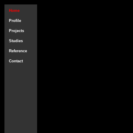
Home
Profile
Projects
Studies
Reference
Contact