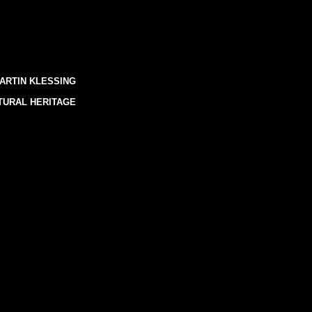
ARTIN KLESSING
TURAL HERITAGE